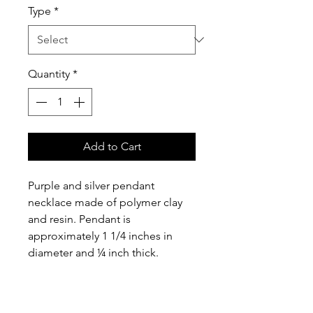
Type
*
Quantity
*
Add to Cart
Purple and silver pendant 
necklace made of polymer clay 
and resin. Pendant is 
approximately 1 1/4 inches in 
diameter and ¼ inch thick. 
Includes a 16” silver colored 
chain with 3 inch extension as 
illustrated.  