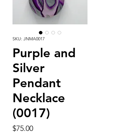
SKU: JNMA0017
Purple and
Silver
Pendant
Necklace
(0017)
Price
$75.00