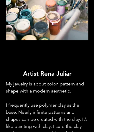
Artist Rena Juliar
My jewelry is about color, pattern and
shape with a modern aesthetic.
I frequently use polymer clay as the
base. Nearly infinite patterns and
shapes can be created with the clay. It’s
like painting with clay. I cure the clay