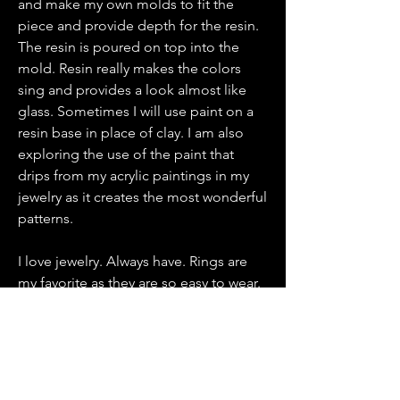
and make my own molds to fit the
piece and provide depth for the resin.
The resin is poured on top into the
mold. Resin really makes the colors
sing and provides a look almost like
glass. Sometimes I will use paint on a
resin base in place of clay. I am also
exploring the use of the paint that
drips from my acrylic paintings in my
jewelry as it creates the most wonderful
patterns.
I love jewelry. Always have. Rings are
my favorite as they are so easy to wear.
It doesn’t matter what kind of neckline
or sleeve you are wearing. Just put one
on and instantly add a statement. Be
unique. Be bold.