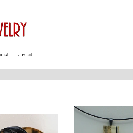
bout
Contact