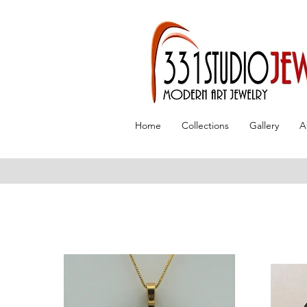
Home
Collections
Gallery
A