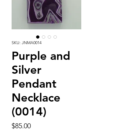
SKU: JNMA0014
Purple and
Silver
Pendant
Necklace
(0014)
Price
$85.00