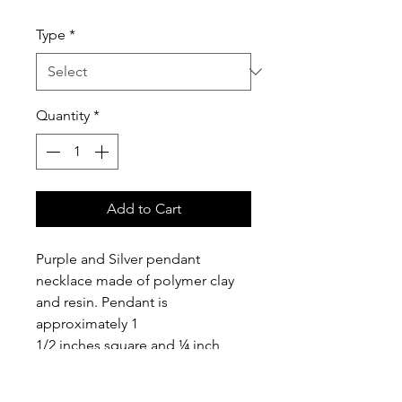
Type
*
Quantity
*
Add to Cart
Purple and Silver pendant 
necklace made of polymer clay 
and resin. Pendant is 
approximately 1 
1/2 inches square and ¼ inch 
thick. Includes a 16” silver 
plated chain with 1 inch 