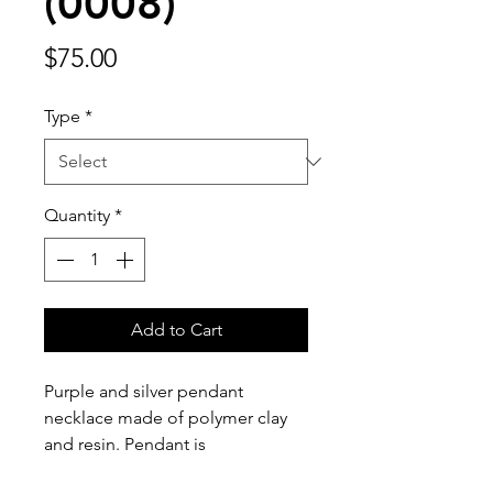
(0008)
Price
$75.00
Type
*
Quantity
*
Add to Cart
Purple and silver pendant 
necklace made of polymer clay 
and resin. Pendant is 
approximately 2 1/4 inches tall, 