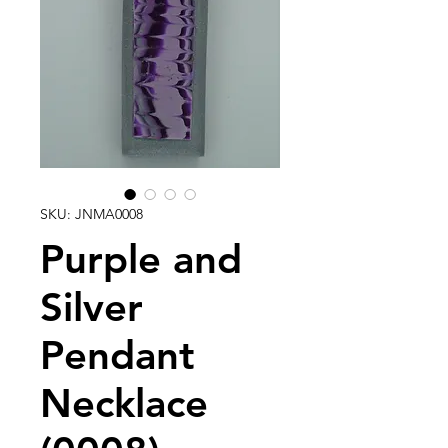
SKU: JNMA0008
Purple and
Silver
Pendant
Necklace