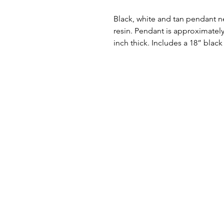
Black, white and tan pendant 
resin. Pendant is approximately 
inch thick. Includes a 18” black 