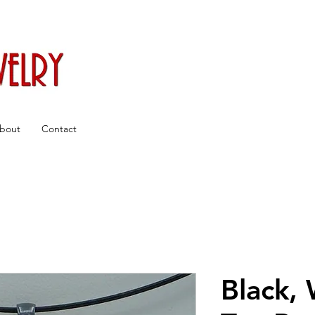
bout
Contact
Black,