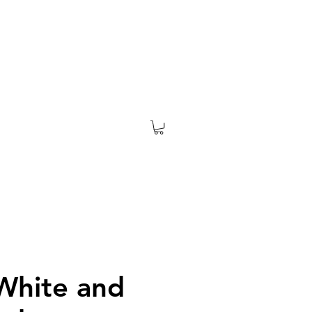
 White and