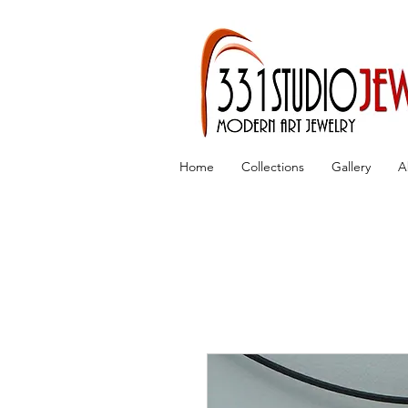
Home
Collections
Gallery
A