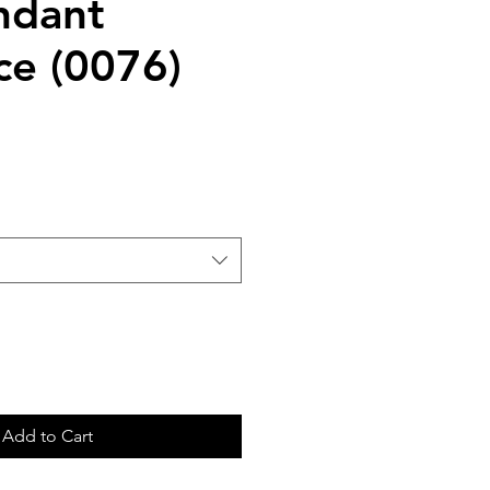
ndant
ce (0076)
Add to Cart