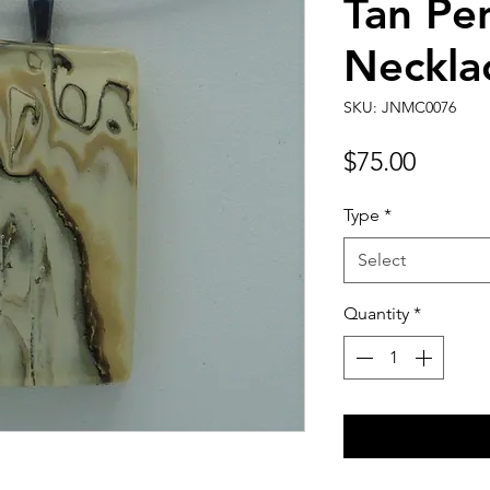
Tan Pe
Neckla
SKU: JNMC0076
Price
$75.00
Type
*
Select
Quantity
*