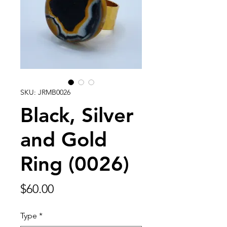
SKU: JRMB0026
Black, Silver
and Gold
Ring (0026)
Price
$60.00
Type
*