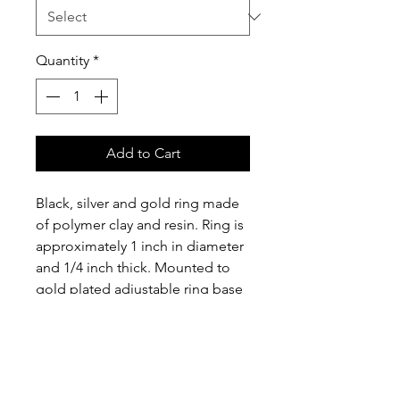
Quantity
*
Add to Cart
Black, silver and gold ring made 
of polymer clay and resin. Ring is 
approximately 1 inch in diameter 
and 1/4 inch thick. Mounted to 
gold plated adjustable ring base 
with an approximately 3/8 inch 
wide band.
Please Note